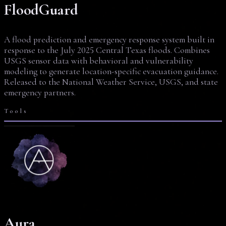
FloodGuard
A flood prediction and emergency response system built in
response to the July 2025 Central Texas floods. Combines
USGS sensor data with behavioral and vulnerability
modeling to generate location-specific evacuation guidance.
Released to the National Weather Service, USGS, and state
emergency partners.
Tools
Aura