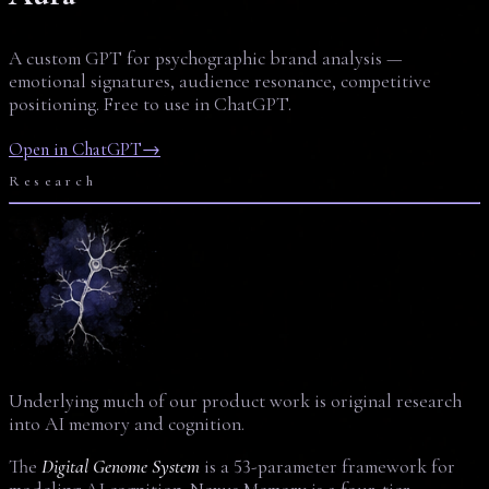
A custom GPT for psychographic brand analysis —
emotional signatures, audience resonance, competitive
positioning. Free to use in ChatGPT.
Open in ChatGPT
→
Research
Underlying much of our product work is original research
into AI memory and cognition.
The
Digital Genome System
is a 53-parameter framework for