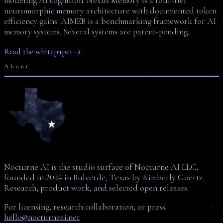
modeling AI cognition. Nexus Memory is a four-tier
neuromorphic memory architecture with documented token
efficiency gains. AIMEB is a benchmarking framework for AI
memory systems. Several systems are patent-pending.
Read the whitepaper
→
About
Nocturne AI is the studio surface of Nocturne AI LLC,
founded in 2024 in Bulverde, Texas by Kimberly Goertz.
Research, product work, and selected open releases.
For licensing, research collaboration, or press:
hello@nocturneai.net