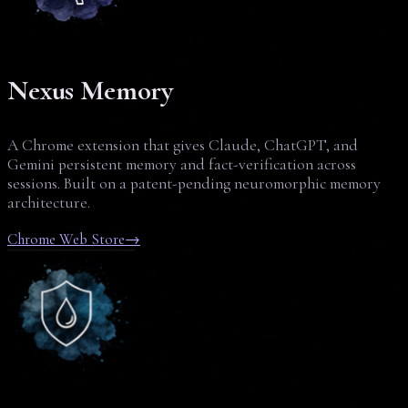
Nexus Memory
A Chrome extension that gives Claude, ChatGPT, and
Gemini persistent memory and fact-verification across
sessions. Built on a patent-pending neuromorphic memory
architecture.
Chrome Web Store
→