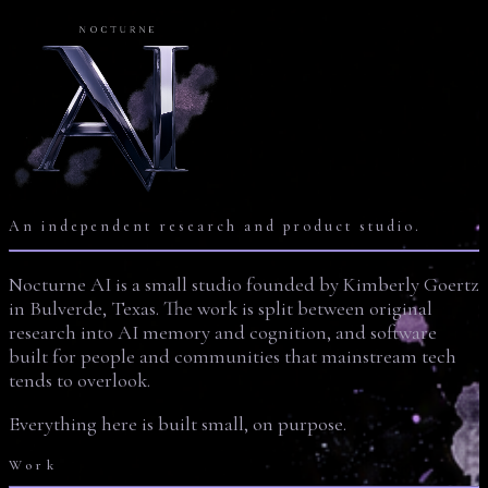
An independent research and product studio.
Nocturne AI is a small studio founded by Kimberly Goertz
in Bulverde, Texas. The work is split between original
research into AI memory and cognition, and software
built for people and communities that mainstream tech
tends to overlook.
Everything here is built small, on purpose.
Work