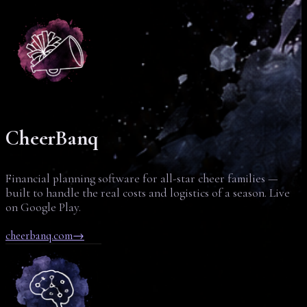
CheerBanq
Financial planning software for all-star cheer families —
built to handle the real costs and logistics of a season. Live
on Google Play.
cheerbanq.com
→